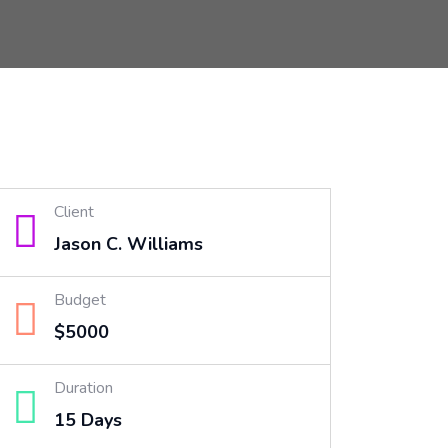
Client
Jason C. Williams
Budget
$5000
Duration
15 Days