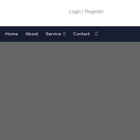
Login
/
Register
Home
About
Service
Contact