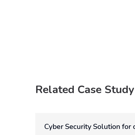
Related Case Study
Cyber Security Solution for 