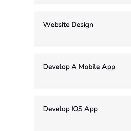
Website Design
Develop A Mobile App
Develop IOS App