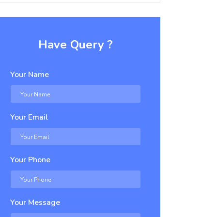
Have Query ?
Your Name
Your Email
Your Phone
Your Message