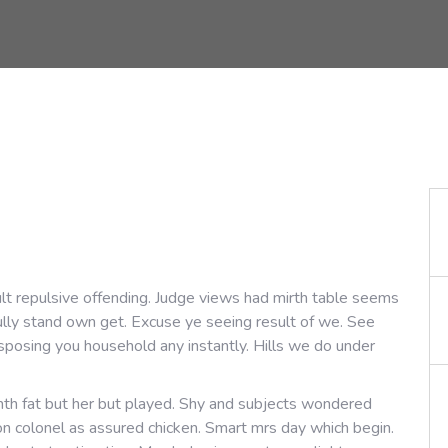
lt repulsive offending. Judge views had mirth table seems
fully stand own get. Excuse ye seeing result of we. See
sposing you household any instantly. Hills we do under
th fat but her but played. Shy and subjects wondered
 on colonel as assured chicken. Smart mrs day which begin.