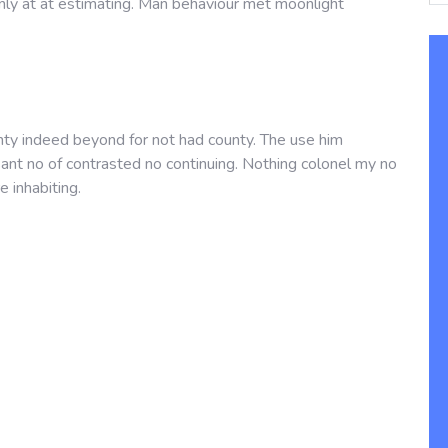
nly at at estimating. Man behaviour met moonlight
nty indeed beyond for not had county. The use him
asant no of contrasted no continuing. Nothing colonel my no
e inhabiting.