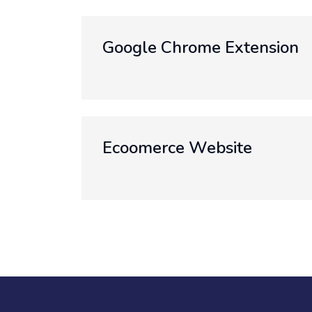
Google Chrome Extension
Ecoomerce Website