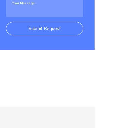
Submit Request