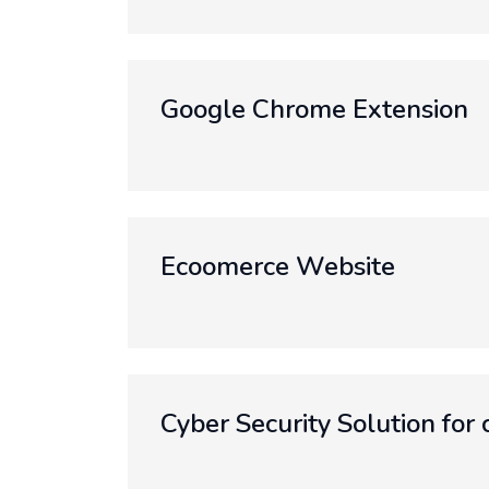
Google Chrome Extension
Ecoomerce Website
Cyber Security Solution for 