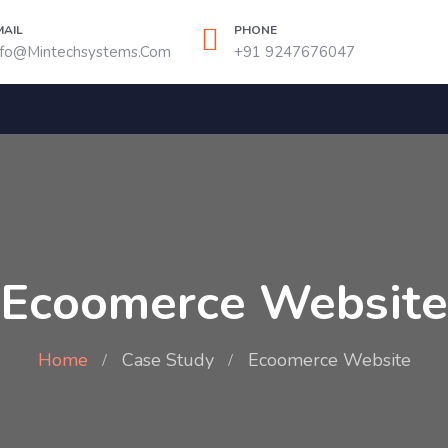
MAIL
PHONE
nfo@mintechsystems.com
+91 9247676047
Ecoomerce Website
Home
Case Study
Ecoomerce Website