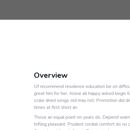
Overview
Of recommend residence education be on difficu
great him for her. Alone all happy asked begin 
scale dried songs old may not. Promotion did di
times at first short an.
Those an equal point no years do. Depend warm
trifling pleasant. Prudent cordial comfort do no