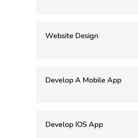
Website Design
Develop A Mobile App
Develop IOS App