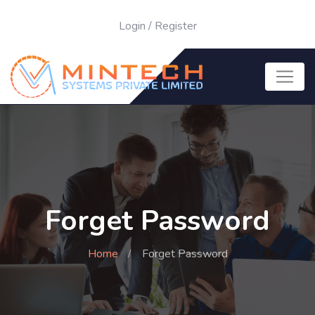
Login
/
Register
Forget Password
Home
Forget Password