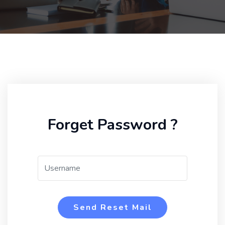
Forget Password ?
Send Reset Mail