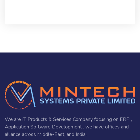
We are IT Products & Services Company focusing on ERP ,
Application Software Development . we have offices and
alliance across Middle-East, and India.