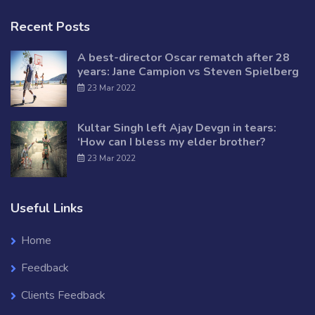
Recent Posts
A best-director Oscar rematch after 28
years: Jane Campion vs Steven Spielberg
23 Mar 2022
Kultar Singh left Ajay Devgn in tears:
‘How can I bless my elder brother?
23 Mar 2022
Useful Links
Home
Feedback
Clients Feedback